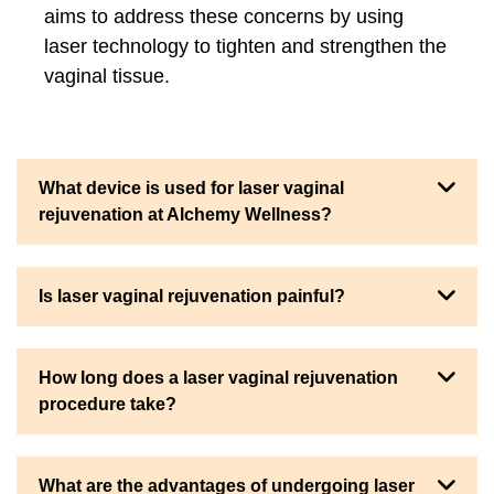
aims to address these concerns by using
laser technology to tighten and strengthen the
vaginal tissue.
What device is used for laser vaginal
rejuvenation at Alchemy Wellness?
Is laser vaginal rejuvenation painful?
How long does a laser vaginal rejuvenation
procedure take?
What are the advantages of undergoing laser