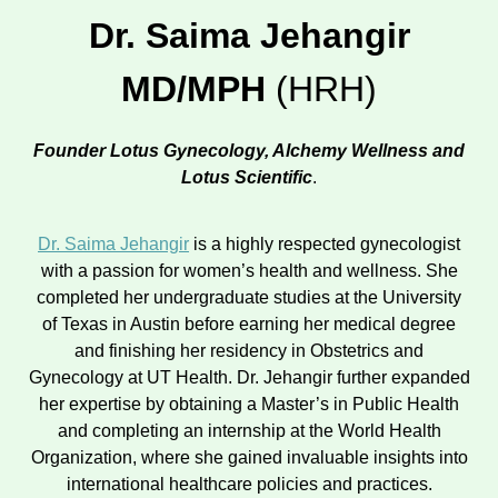
Dr. Saima Jehangir
MD/MPH
(HRH)
Founder Lotus Gynecology, Alchemy Wellness and
Lotus Scientific
.
Dr. Saima Jehangir
is a highly respected gynecologist
with a passion for women’s health and wellness. She
completed her undergraduate studies at the University
of Texas in Austin before earning her medical degree
and finishing her residency in Obstetrics and
Gynecology at UT Health. Dr. Jehangir further expanded
her expertise by obtaining a Master’s in Public Health
and completing an internship at the World Health
Organization, where she gained invaluable insights into
international healthcare policies and practices.