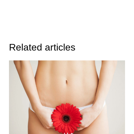
Related articles