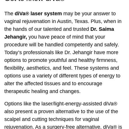
The
diVa® laser system
may be your answer to
Laser Hair Removal
PRP Hair Restoration
vaginal rejuvenation in Austin, Texas. Plus, when in
PRP Hair Restoration
Sculptra
the hands of our talented and trusted
Dr. Saima
Jehangir,
you have peace of mind that your
Sculptra
procedure will be handled competently and safely.
Today’s professionals like Dr. Jehangir have more
options to promote youthful and healthy firmness,
flexibility, aesthetics, and feel. These systems and
options use a variety of different types of energy to
alter the affected tissues and to encourage
therapeutic healing and changes.
Options like the laser/light-energy-assisted diVa®
also present a proven alternative to the use of the
scalpel and cutting techniques for vaginal
rejuvenation. As a surgery-free alternative, diVa® is