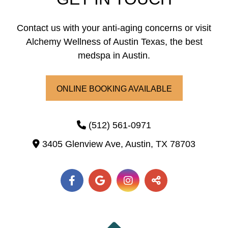
Contact us with your anti-aging concerns or visit
Alchemy Wellness of Austin Texas, the best
medspa in Austin.
ONLINE BOOKING AVAILABLE
(512) 561-0971
3405 Glenview Ave,
Austin,
TX
78703