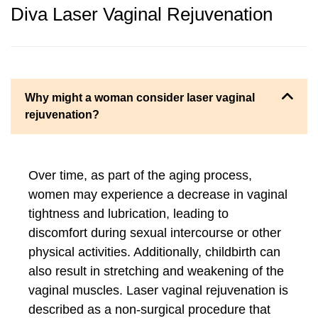
Diva Laser Vaginal Rejuvenation
Why might a woman consider laser vaginal
rejuvenation?
Over time, as part of the aging process,
women may experience a decrease in vaginal
tightness and lubrication, leading to
discomfort during sexual intercourse or other
physical activities. Additionally, childbirth can
also result in stretching and weakening of the
vaginal muscles. Laser vaginal rejuvenation is
described as a non-surgical procedure that