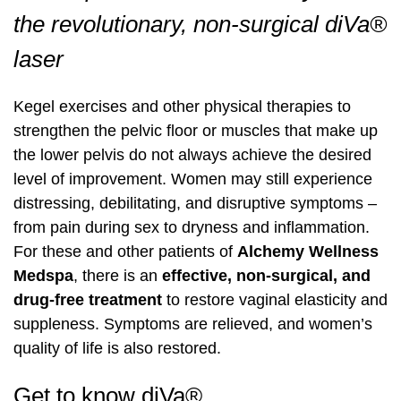
Pharmaceutical Grade Nutritional
Pharmaceutical Grade Nutritional
the revolutionary, non-surgical diVa®
Labiaplasty
Supplements (Thorne, Orthomolecular)
Labiaplasty
Supplements (Thorne, Orthomolecular)
Sciton Profractional Resurfacing
Intimate Wellness
Secret™ RF Microneedling
Intimate Wellness
laser
Pelvic Floor Therapy
Life Coaching
Pelvic Floor Therapy
Life Coaching
Secret™ RF Microneedling
Menopause
Eyelash Services
Menopause
Kegel exercises and other physical therapies to
Cynosure Tempsure Firm RF
Cynosure Tempsure Firm RF
Eyelash Services
Mood Swings
Medical Grade Skincare
Mood Swings
strengthen the pelvic floor or muscles that make up
the lower pelvis do not always achieve the desired
Medical Grade Skincare
Painful Sex
Rejuvapen Microneedling
Painful Sex
level of improvement. Women may still experience
distressing, debilitating, and disruptive symptoms –
Rejuvapen Microneedling
Skin Tightening
Microdermabrasion
Skin Tightening
from pain during sex to dryness and inflammation.
For these and other patients of
Alchemy Wellness
Microdermabrasion
Strength/Vitality
Facial Services
Strength/Vitality
Medspa
, there is an
effective, non-surgical, and
drug-free treatment
to restore vaginal elasticity and
Facial Services
Stress
Sculpsure Submental
Stress
suppleness. Symptoms are relieved, and women’s
quality of life is also restored.
Sculpsure Submental
Vaginal Dryness
TempSure Envi
Vaginal Dryness
Get to know diVa®
TempSure Envi
Wrinkles And Fine Lines
Laser Hair Removal
Wrinkles And Fine Lines