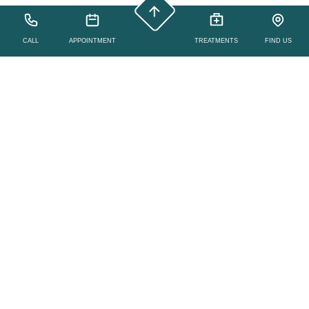
CALL
APPOINTMENT
TREATMENTS
FIND US
Yoga, Meditation,
Group Class Studio