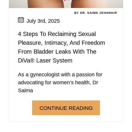
BY DR. SAIMA JEHANGIR
July 3rd, 2025
4 Steps To Reclaiming Sexual
Pleasure, Intimacy, And Freedom
From Bladder Leaks With The
DiVa® Laser System
As a gynecologist with a passion for
advocating for women’s health, Dr
Saima
CONTINUE READING