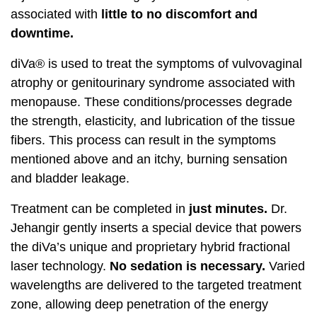
associated with
little to no discomfort and
downtime.
diVa® is used to treat the symptoms of vulvovaginal
atrophy or genitourinary syndrome associated with
menopause. These conditions/processes degrade
the strength, elasticity, and lubrication of the tissue
fibers. This process can result in the symptoms
mentioned above and an itchy, burning sensation
and bladder leakage.
Treatment can be completed in
just minutes.
Dr.
Jehangir gently inserts a special device that powers
the diVa’s unique and proprietary hybrid fractional
laser technology.
No sedation is necessary.
Varied
wavelengths are delivered to the targeted treatment
zone, allowing deep penetration of the energy