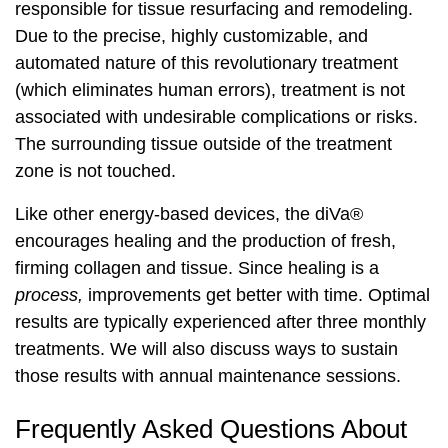
responsible for tissue resurfacing and remodeling.
Due to the precise, highly customizable, and
automated nature of this revolutionary treatment
(which eliminates human errors), treatment is not
associated with undesirable complications or risks.
The surrounding tissue outside of the treatment
zone is not touched.
Like other energy-based devices, the diVa®
encourages healing and the production of fresh,
firming collagen and tissue. Since healing is a
process,
improvements get better with time. Optimal
results are typically experienced after three monthly
treatments. We will also discuss ways to sustain
those results with annual maintenance sessions.
Frequently Asked Questions About