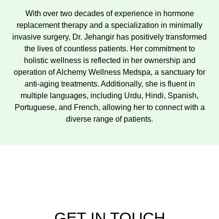
With over two decades of experience in hormone
replacement therapy and a specialization in minimally
invasive surgery, Dr. Jehangir has positively transformed
the lives of countless patients. Her commitment to
holistic wellness is reflected in her ownership and
operation of Alchemy Wellness Medspa, a sanctuary for
anti-aging treatments. Additionally, she is fluent in
multiple languages, including Urdu, Hindi, Spanish,
Portuguese, and French, allowing her to connect with a
diverse range of patients.
GET IN TOUCH