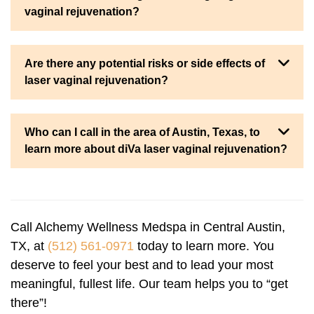
vaginal rejuvenation?
Are there any potential risks or side effects of
laser vaginal rejuvenation?
Who can I call in the area of Austin, Texas, to
learn more about diVa laser vaginal rejuvenation?
Call Alchemy Wellness Medspa in Central Austin,
TX, at
(512) 561-0971
today to learn more. You
deserve to feel your best and to lead your most
meaningful, fullest life. Our team helps you to “get
there”!