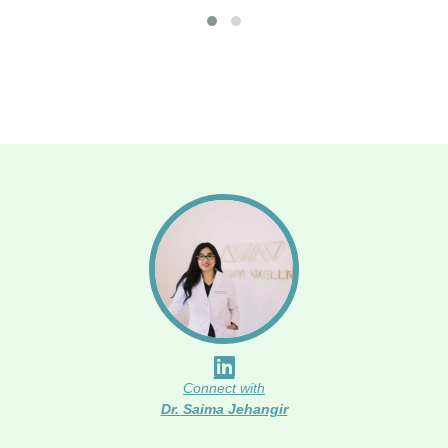
Connect with
Dr. Saima Jehangir