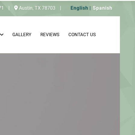
71
|
Austin,
TX
78703
|
English
Spanish
GALLERY
REVIEWS
CONTACT US