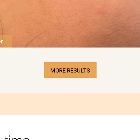
MORE RESULTS