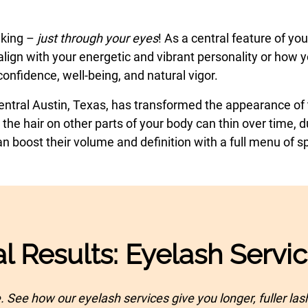
aking –
just through your eyes
! As a central feature of y
lign with your energetic and vibrant personality or how yo
onfidence, well-being, and natural vigor.
Central Austin, Texas, has transformed the appearance of t
 the hair on other parts of your body can thin over time,
boost their volume and definition with a full menu of sp
l Results: Eyelash Servi
. See how our eyelash services give you longer, fuller la