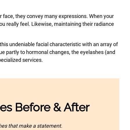
our face, they convey many expressions. When your
u really feel. Likewise, maintaining their radiance
his undeniable facial characteristic with an array of
 due partly to hormonal changes, the eyelashes (and
ecialized services.
ces Before & After
shes that make a statement.