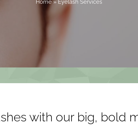
Home
»
Eyelash Services
shes with our big, bold 