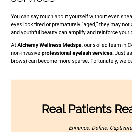
Laser Hair Removal
PRP Hair Restoration
You can say much about yourself without even spe
eyes look tired or prematurely “aged,” they may not a
PRP Hair Restoration
Sculptra
and youthful beauty can amplify and reinforce your c
Sculptra
At
Alchemy Wellness Medspa
, our skilled team in 
non-invasive
professional eyelash services.
Just as
brows) can become more sparse. Fortunately, we can 
Real Patients Rea
Enhance. Define. Captivate