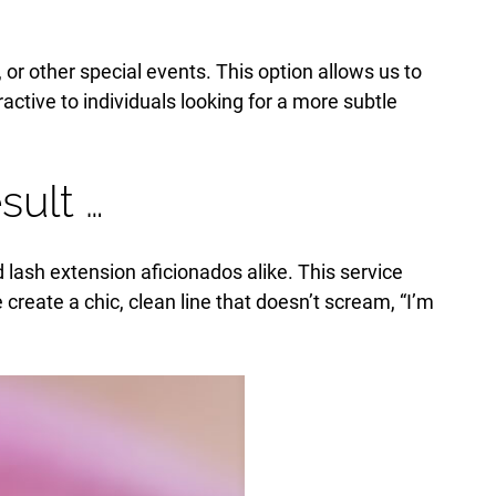
or other special events. This option allows us to
ractive to individuals looking for a more subtle
ult …
d lash extension aficionados alike. This service
e create a chic, clean line that doesn’t scream, “I’m