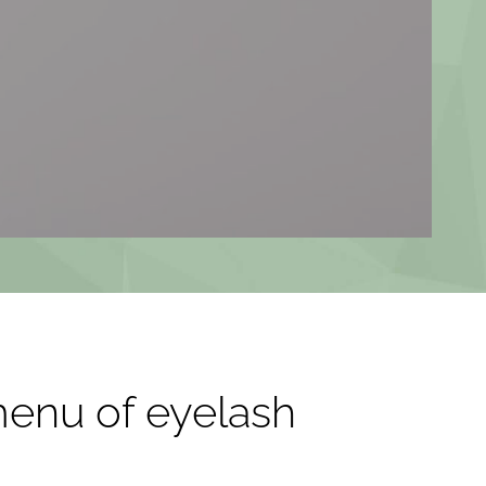
menu of eyelash