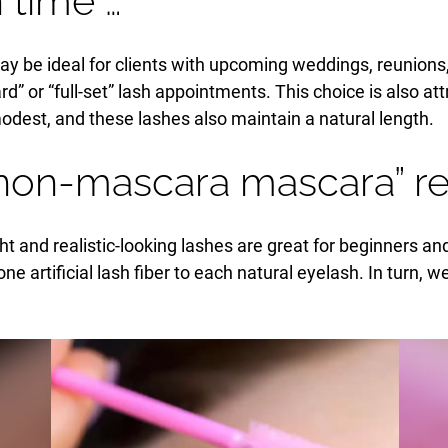
 time …
y be ideal for clients with upcoming weddings, reunions, 
rd” or “full-set” lash appointments. This choice is also att
est, and these lashes also maintain a natural length.
non-mascara mascara” res
ht and realistic-looking lashes are great for beginners an
e artificial lash fiber to each natural eyelash. In turn, w