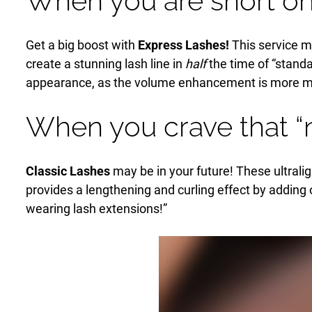
When you are short on
Get a big boost with
Express Lashes!
This service ma
create a stunning lash line in
half
the time of “standa
appearance, as the volume enhancement is more mod
When you crave that “
Classic Lashes
may be in your future! These ultralig
provides a lengthening and curling effect by adding on
wearing lash extensions!”