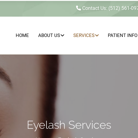
Contact Us: (512) 561-09
HOME
ABOUT US
SERVICES
PATIENT INFO
MEDICAL
SEXUAL
HEALTH
CONCERNS
AESTHETICS
&
&
INTIMACY
WELLNESS
WELLNESS
Eyelash Services