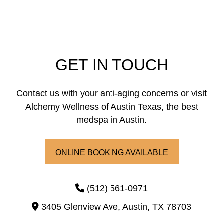
GET IN TOUCH
Contact us with your anti-aging concerns or visit
Alchemy Wellness of Austin Texas, the best
medspa in Austin.
ONLINE BOOKING AVAILABLE
(512) 561-0971
3405 Glenview Ave,
Austin,
TX
78703