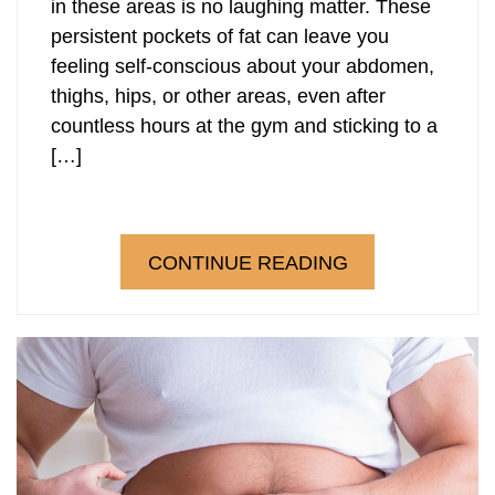
in these areas is no laughing matter. These
persistent pockets of fat can leave you
feeling self-conscious about your abdomen,
thighs, hips, or other areas, even after
countless hours at the gym and sticking to a
[…]
CONTINUE READING