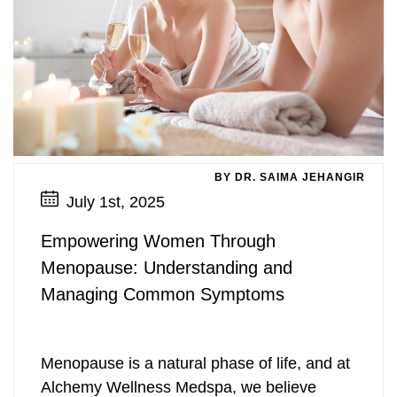
BY DR. SAIMA JEHANGIR
July 1st, 2025
Empowering Women Through
Menopause: Understanding and
Managing Common Symptoms
Menopause is a natural phase of life, and at
Alchemy Wellness Medspa, we believe