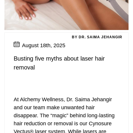
BY DR. SAIMA JEHANGIR
August 18th, 2025
Busting five myths about laser hair
removal
At Alchemy Wellness, Dr. Saima Jehangir
and our team make unwanted hair
disappear. The “magic” behind long-lasting
hair reduction or removal is our Cynosure
Vectus® laser system. While lasers are