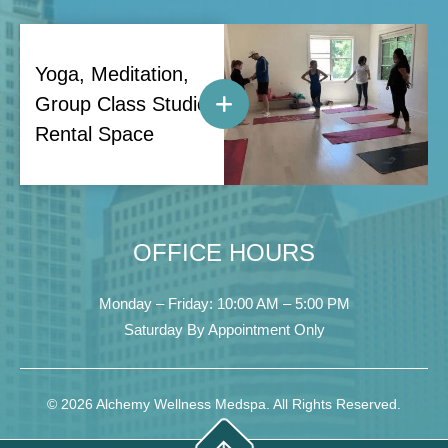
Yoga, Meditation,
Group Class Studio
Rental Space
OFFICE HOURS
Monday – Friday: 10:00 AM – 5:00 PM
Saturday By Appointment Only
© 2026 Alchemy Wellness Medspa. All Rights Reserved.