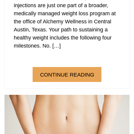
injections are just one part of a broader,
medically managed weight loss program at
the office of Alchemy Wellness in Central
Austin, Texas. Your path to sustaining a
healthy weight includes the following four
milestones. No. […]
CONTINUE READING