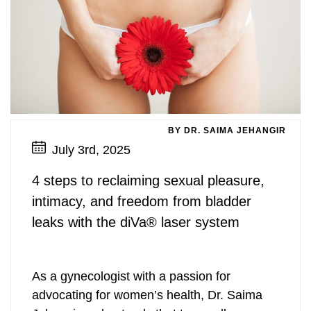
BY DR. SAIMA JEHANGIR
July 3rd, 2025
4 steps to reclaiming sexual pleasure,
intimacy, and freedom from bladder
leaks with the diVa® laser system
As a gynecologist with a passion for
advocating for women’s health, Dr. Saima