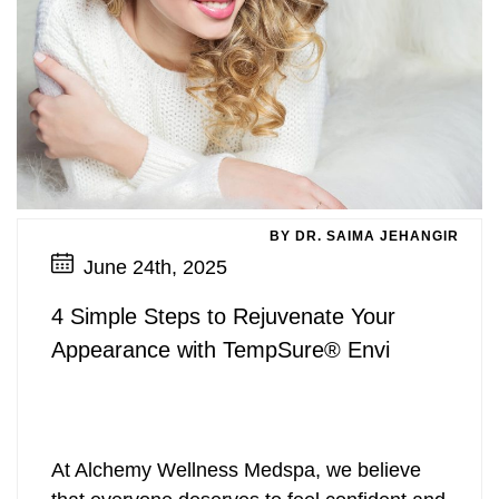
BY DR. SAIMA JEHANGIR
June 24th, 2025
4 Simple Steps to Rejuvenate Your
Appearance with TempSure® Envi
At Alchemy Wellness Medspa, we believe