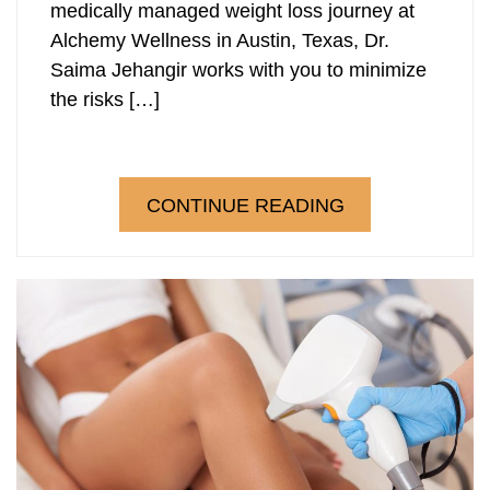
medically managed weight loss journey at
Alchemy Wellness in Austin, Texas, Dr.
Saima Jehangir works with you to minimize
the risks […]
CONTINUE READING