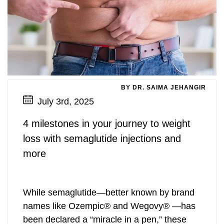
BY DR. SAIMA JEHANGIR
July 3rd, 2025
4 milestones in your journey to weight
loss with semaglutide injections and
more
While semaglutide—better known by brand
names like Ozempic® and Wegovy® —has
been declared a “miracle in a pen,” these