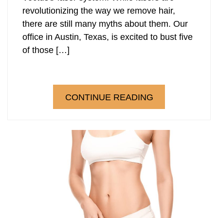
revolutionizing the way we remove hair,
there are still many myths about them. Our
office in Austin, Texas, is excited to bust five
of those […]
CONTINUE READING