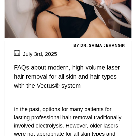
BY DR. SAIMA JEHANGIR
July 3rd, 2025
FAQs about modern, high-volume laser
hair removal for all skin and hair types
with the Vectus® system
In the past, options for many patients for
lasting professional hair removal traditionally
involved electrolysis. However, older lasers
were not appropriate for all skin types and