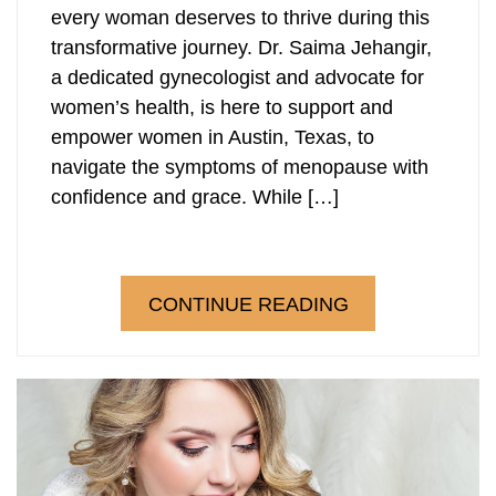
every woman deserves to thrive during this
transformative journey. Dr. Saima Jehangir,
a dedicated gynecologist and advocate for
women’s health, is here to support and
empower women in Austin, Texas, to
navigate the symptoms of menopause with
confidence and grace. While […]
CONTINUE READING