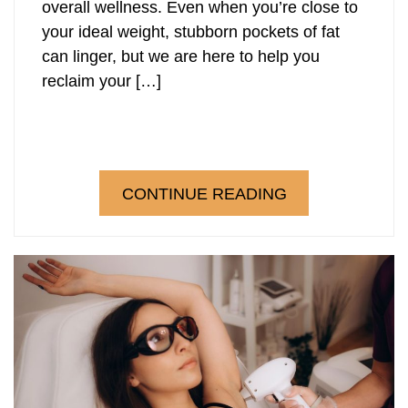
overall wellness. Even when you’re close to
your ideal weight, stubborn pockets of fat
can linger, but we are here to help you
reclaim your […]
CONTINUE READING