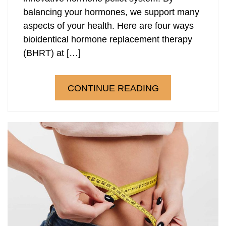
balancing your hormones, we support many
Laser Hair Removal
PRP Hair Restoration
aspects of your health. Here are four ways
bioidentical hormone replacement therapy
PRP Hair Restoration
Sculptra
(BHRT) at […]
Sculptra
CONTINUE READING