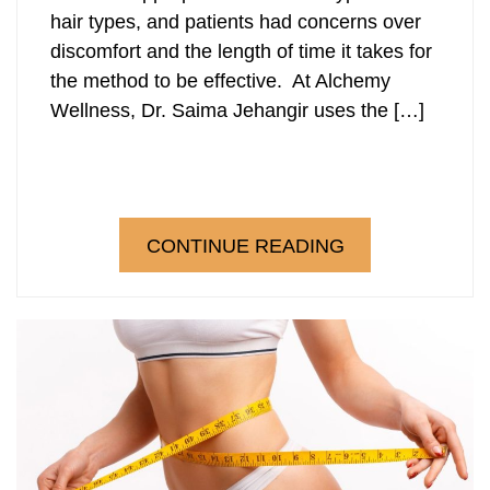
hair types, and patients had concerns over
discomfort and the length of time it takes for
the method to be effective. At Alchemy
Wellness, Dr. Saima Jehangir uses the […]
CONTINUE READING