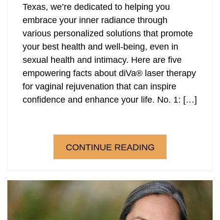
Texas, we’re dedicated to helping you
embrace your inner radiance through
various personalized solutions that promote
your best health and well-being, even in
sexual health and intimacy. Here are five
empowering facts about diVa® laser therapy
for vaginal rejuvenation that can inspire
confidence and enhance your life. No. 1: […]
CONTINUE READING