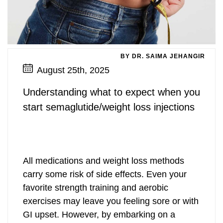
BY DR. SAIMA JEHANGIR
August 25th, 2025
Understanding what to expect when you
start semaglutide/weight loss injections
All medications and weight loss methods
carry some risk of side effects. Even your
favorite strength training and aerobic
exercises may leave you feeling sore or with
GI upset. However, by embarking on a