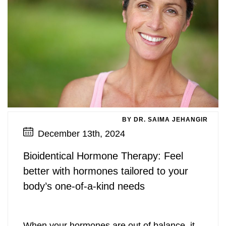
BY DR. SAIMA JEHANGIR
December 13th, 2024
Bioidentical Hormone Therapy: Feel
better with hormones tailored to your
body’s one-of-a-kind needs
When your hormones are out of balance, it