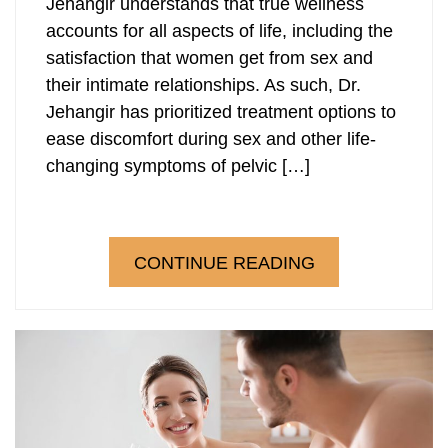
Jehangir understands that true wellness
accounts for all aspects of life, including the
satisfaction that women get from sex and
their intimate relationships. As such, Dr.
Jehangir has prioritized treatment options to
ease discomfort during sex and other life-
changing symptoms of pelvic […]
CONTINUE READING