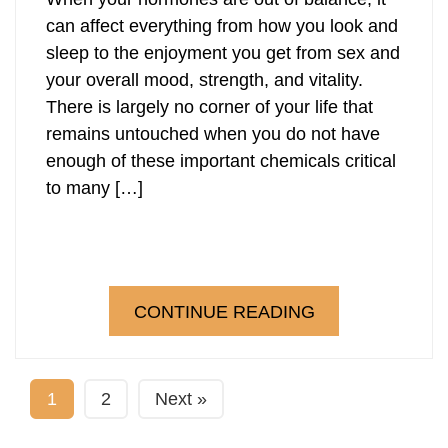
can affect everything from how you look and
sleep to the enjoyment you get from sex and
your overall mood, strength, and vitality.
There is largely no corner of your life that
remains untouched when you do not have
enough of these important chemicals critical
to many […]
CONTINUE READING
1
2
Next »