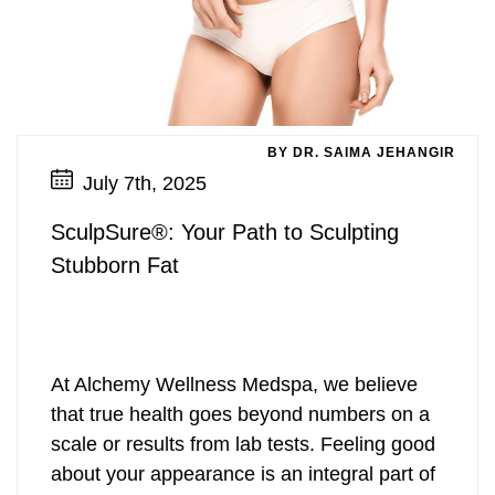
BY DR. SAIMA JEHANGIR
July 7th, 2025
SculpSure®: Your Path to Sculpting
Stubborn Fat
At Alchemy Wellness Medspa, we believe
that true health goes beyond numbers on a
scale or results from lab tests. Feeling good
about your appearance is an integral part of