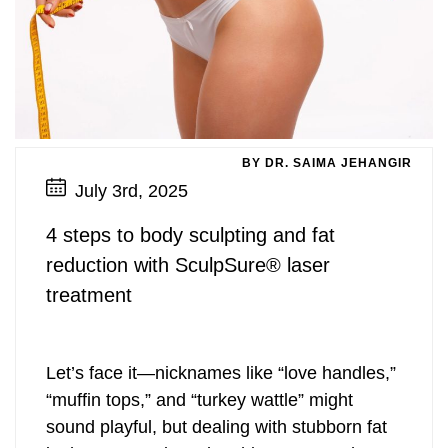
BY DR. SAIMA JEHANGIR
July 3rd, 2025
4 steps to body sculpting and fat
reduction with SculpSure® laser
treatment
Let’s face it—nicknames like “love handles,”
“muffin tops,” and “turkey wattle” might
sound playful, but dealing with stubborn fat