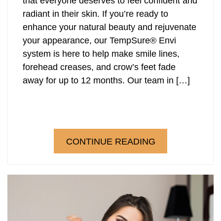
that everyone deserves to feel confident and
radiant in their skin. If you’re ready to
enhance your natural beauty and rejuvenate
your appearance, our TempSure® Envi
system is here to help make smile lines,
forehead creases, and crow’s feet fade
away for up to 12 months. Our team in […]
CONTINUE READING