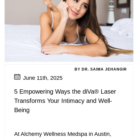
BY DR. SAIMA JEHANGIR
June 11th, 2025
5 Empowering Ways the diVa® Laser
Transforms Your Intimacy and Well-
Being
At Alchemy Wellness Medspa in Austin,