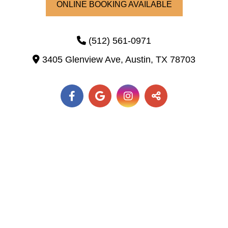
ONLINE BOOKING AVAILABLE
(512) 561-0971
3405 Glenview Ave,
Austin,
TX
78703