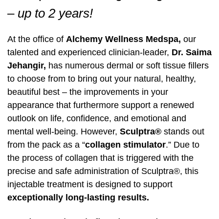
Pharmaceutical Grade Nutritional
Pharmaceutical Grade Nutritional
–
up to 2 years!
Labiaplasty
Supplements (Thorne, Orthomolecular)
Labiaplasty
Supplements (Thorne, Orthomolecular)
Sciton Profractional Resurfacing
Intimate Wellness
Secret™ RF Microneedling
Intimate Wellness
At the office of
Alchemy Wellness Medspa,
our
Pelvic Floor Therapy
Life Coaching
Pelvic Floor Therapy
Life Coaching
Secret™ RF Microneedling
Menopause
Eyelash Services
Menopause
talented and experienced clinician-leader,
Dr. Saima
Jehangir,
has numerous dermal or soft tissue fillers
Cynosure Tempsure Firm RF
Cynosure Tempsure Firm RF
Eyelash Services
Mood Swings
Medical Grade Skincare
Mood Swings
to choose from to bring out your natural, healthy,
beautiful best – the improvements in your
Medical Grade Skincare
Painful Sex
Rejuvapen Microneedling
Painful Sex
appearance that furthermore support a renewed
Rejuvapen Microneedling
Skin Tightening
Microdermabrasion
Skin Tightening
outlook on life, confidence, and emotional and
mental well-being. However,
Sculptra®
stands out
Microdermabrasion
Strength/Vitality
Facial Services
Strength/Vitality
from the pack as a “
collagen stimulator
.” Due to
the process of collagen that is triggered with the
Facial Services
Stress
Sculpsure Submental
Stress
precise and safe administration of Sculptra®, this
injectable treatment is designed to support
Sculpsure Submental
Vaginal Dryness
TempSure Envi
Vaginal Dryness
exceptionally long-lasting results.
TempSure Envi
Wrinkles And Fine Lines
Laser Hair Removal
Wrinkles And Fine Lines