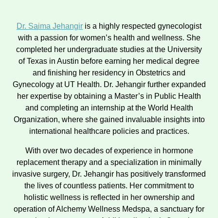
Dr. Saima Jehangir
is a highly respected gynecologist
with a passion for women’s health and wellness. She
completed her undergraduate studies at the University
of Texas in Austin before earning her medical degree
and finishing her residency in Obstetrics and
Gynecology at UT Health. Dr. Jehangir further expanded
her expertise by obtaining a Master’s in Public Health
and completing an internship at the World Health
Organization, where she gained invaluable insights into
international healthcare policies and practices.
With over two decades of experience in hormone
replacement therapy and a specialization in minimally
invasive surgery, Dr. Jehangir has positively transformed
the lives of countless patients. Her commitment to
holistic wellness is reflected in her ownership and
operation of Alchemy Wellness Medspa, a sanctuary for