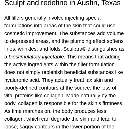
Sculpt and redefine in Austin, Texas
Laser Hair Removal
PRP Hair Restoration
All fillers generally involve injecting special
formulations into areas of the skin that could use
PRP Hair Restoration
Sculptra
cosmetic improvement. The substances add volume
to depressed areas, and the plumping effect softens
Sculptra
lines, wrinkles, and folds. Sculptra® distinguishes as
a
biostimulatory injectable.
This means that adding
the active ingredients within the filler formulation
does not simply replenish beneficial substances like
hyaluronic acid. They actually treat lax skin and
poorly-defined contours at the source: the loss of
vital proteins like collagen. Made naturally by the
body, collagen is responsible for the skin’s firmness.
As time marches on, the body produces less
collagen, which can degrade the skin and lead to
loose, saggy contours in the lower portion of the