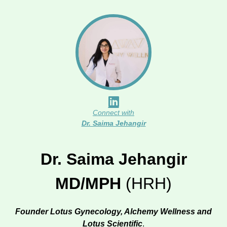
Connect with
Dr. Saima Jehangir
Dr. Saima Jehangir
MD/MPH
(HRH)
Founder Lotus Gynecology, Alchemy Wellness and
Lotus Scientific
.