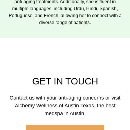
anti-aging treatments. Additionally, she is fluent in
multiple languages, including Urdu, Hindi, Spanish,
Portuguese, and French, allowing her to connect with a
diverse range of patients.
GET IN TOUCH
Contact us with your anti-aging concerns or visit
Alchemy Wellness of Austin Texas, the best
medspa in Austin.