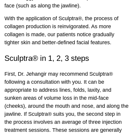
face (such as along the jawline).
With the application of Sculptra®, the process of
collagen production is reinvigorated. As more
collagen is made, our patients notice gradually
tighter skin and better-defined facial features.
Sculptra® in 1, 2, 3 steps
First, Dr. Jehangir may recommend Sculptra®
following a consultation with you. It can be
appropriate to address lines, folds, laxity, and
sunken areas of volume loss in the mid-face
(cheeks), around the mouth and nose, and along the
jawline. If Sculptra® suits you, the second step in
the process involves an average of three injection
treatment sessions. These sessions are generally