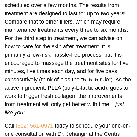
scheduled over a few months. The results from
treatment are designed to last for up to two years!
Compare that to other fillers, which may require
maintenance treatments every three to six months.
For the third step in treatment, we can advise on
how to care for the skin after treatment. It is
primarily a low-risk, hassle-free process, but it is
encouraged to massage the treatment sites for five
minutes, five times each day, and for five days
consecutively (think of it as the “5, 5, 5 rule”). As the
active ingredient, PLLA (poly-L-lactic acid), goes to
work to trigger fresh collagen, the improvements
from treatment will only get better with time –
just
like you!
Call
(512) 561-0971
today to schedule your one-on-
one consultation with Dr. Jehangir at the Central