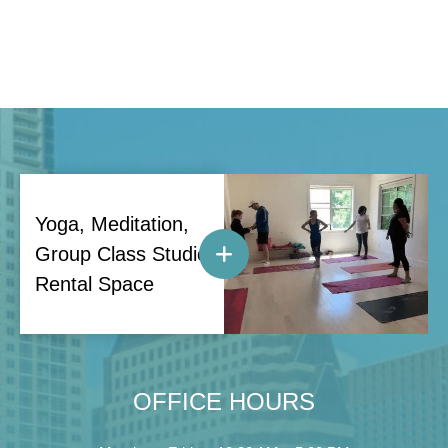
Yoga, Meditation,
Group Class Studio
Rental Space
OFFICE HOURS