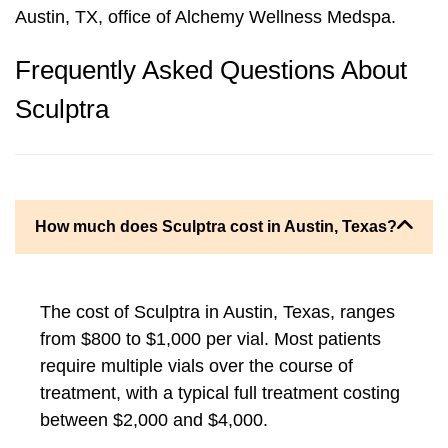
Austin, TX, office of Alchemy Wellness Medspa.
Frequently Asked Questions About
Sculptra
How much does Sculptra cost in Austin, Texas?
The cost of Sculptra in Austin, Texas, ranges
from $800 to $1,000 per vial. Most patients
require multiple vials over the course of
treatment, with a typical full treatment costing
between $2,000 and $4,000.