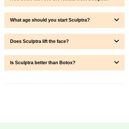
What age should you start Sculptra?
Does Sculptra lift the face?
Is Sculptra better than Botox?