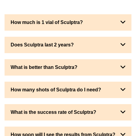
How much is 1 vial of Sculptra?
Does Sculptra last 2 years?
What is better than Sculptra?
How many shots of Sculptra do I need?
What is the success rate of Sculptra?
How soon will I see the results from Sculptra?