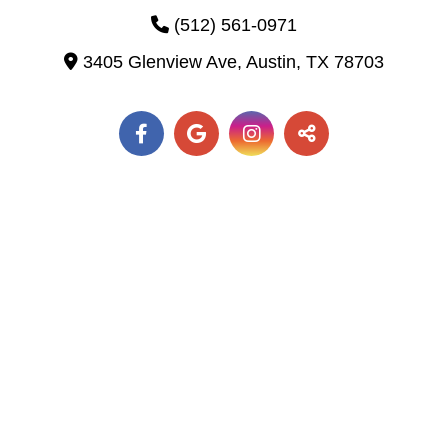
(512) 561-0971
3405 Glenview Ave,
Austin,
TX
78703