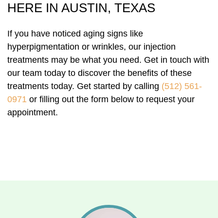
HERE IN AUSTIN, TEXAS
If you have noticed aging signs like
hyperpigmentation or wrinkles, our injection
treatments may be what you need. Get in touch with
our team today to discover the benefits of these
treatments today. Get started by calling
(512) 561-
0971
or filling out the form below to request your
appointment.