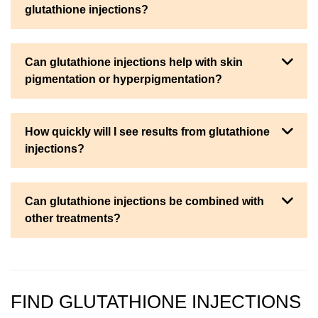
glutathione injections?
Can glutathione injections help with skin
pigmentation or hyperpigmentation?
How quickly will I see results from glutathione
injections?
Can glutathione injections be combined with
other treatments?
FIND GLUTATHIONE INJECTIONS