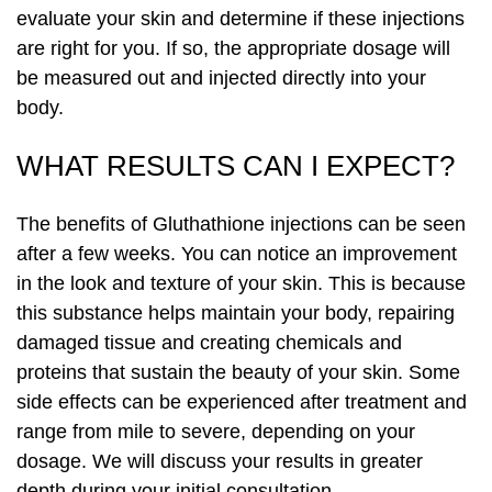
evaluate your skin and determine if these injections
are right for you. If so, the appropriate dosage will
be measured out and injected directly into your
body.
WHAT RESULTS CAN I EXPECT?
The benefits of Gluthathione injections can be seen
after a few weeks. You can notice an improvement
in the look and texture of your skin. This is because
this substance helps maintain your body, repairing
damaged tissue and creating chemicals and
proteins that sustain the beauty of your skin. Some
side effects can be experienced after treatment and
range from mile to severe, depending on your
dosage. We will discuss your results in greater
depth during your initial consultation.