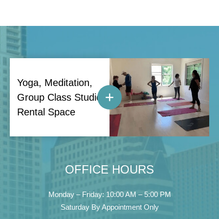
Yoga, Meditation,
Group Class Studio
Rental Space
OFFICE HOURS
Monday – Friday: 10:00 AM – 5:00 PM
Saturday By Appointment Only