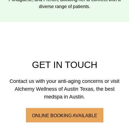
diverse range of patients.
GET IN TOUCH
Contact us with your anti-aging concerns or visit
Alchemy Wellness of Austin Texas, the best
medspa in Austin.
ONLINE BOOKING AVAILABLE