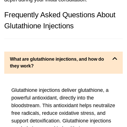
Frequently Asked Questions About
Glutathione Injections
What are glutathione injections, and how do
they work?
Glutathione injections deliver glutathione, a
powerful antioxidant, directly into the
bloodstream. This antioxidant helps neutralize
free radicals, reduce oxidative stress, and
support detoxification. Glutathione injections