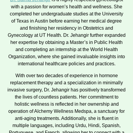
with a passion for women’s health and wellness. She
completed her undergraduate studies at the University
of Texas in Austin before earning her medical degree
and finishing her residency in Obstetrics and
Gynecology at UT Health. Dr. Jehangir further expanded
her expertise by obtaining a Master’s in Public Health
and completing an internship at the World Health
Organization, where she gained invaluable insights into
international healthcare policies and practices.
With over two decades of experience in hormone
replacement therapy and a specialization in minimally
invasive surgery, Dr. Jehangir has positively transformed
the lives of countless patients. Her commitment to
holistic wellness is reflected in her ownership and
operation of Alchemy Wellness Medspa, a sanctuary for
anti-aging treatments. Additionally, she is fluent in
multiple languages, including Urdu, Hindi, Spanish,
Portuguese, and French, allowing her to connect with a