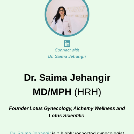
Connect with
Dr. Saima Jehangir
Dr. Saima Jehangir
MD/MPH
(HRH)
Founder Lotus Gynecology, Alchemy Wellness and
Lotus Scientific
.
Dr. Saima Jehangir
is a highly respected gynecologist