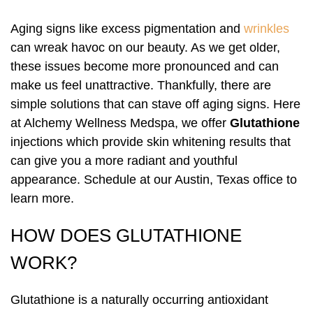
Pharmaceutical Grade Nutritional
Pharmaceutical Grade Nutritional
Labiaplasty
Supplements (Thorne, Orthomolecular)
Labiaplasty
Supplements (Thorne, Orthomolecular)
Sciton Profractional Resurfacing
Intimate Wellness
Secret™ RF Microneedling
Intimate Wellness
Aging signs like excess pigmentation and
wrinkles
can wreak havoc on our beauty. As we get older,
Pelvic Floor Therapy
Life Coaching
Pelvic Floor Therapy
Life Coaching
Secret™ RF Microneedling
Menopause
Eyelash Services
Menopause
these issues become more pronounced and can
make us feel unattractive. Thankfully, there are
Cynosure Tempsure Firm RF
Cynosure Tempsure Firm RF
Eyelash Services
Mood Swings
Medical Grade Skincare
Mood Swings
simple solutions that can stave off aging signs. Here
at Alchemy Wellness Medspa, we offer
Glutathione
Medical Grade Skincare
Painful Sex
Rejuvapen Microneedling
Painful Sex
injections which provide skin whitening results that
can give you a more radiant and youthful
Rejuvapen Microneedling
Skin Tightening
Microdermabrasion
Skin Tightening
appearance. Schedule at our Austin, Texas office to
learn more.
Microdermabrasion
Strength/Vitality
Facial Services
Strength/Vitality
HOW DOES GLUTATHIONE
Facial Services
Stress
Sculpsure Submental
Stress
WORK?
Sculpsure Submental
Vaginal Dryness
TempSure Envi
Vaginal Dryness
Glutathione is a naturally occurring antioxidant
TempSure Envi
Wrinkles And Fine Lines
Laser Hair Removal
Wrinkles And Fine Lines