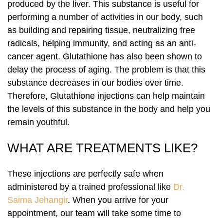
produced by the liver. This substance is useful for
performing a number of activities in our body, such
Laser Hair Removal
PRP Hair Restoration
as building and repairing tissue, neutralizing free
radicals, helping immunity, and acting as an anti-
PRP Hair Restoration
Sculptra
cancer agent. Glutathione has also been shown to
delay the process of aging. The problem is that this
Sculptra
substance decreases in our bodies over time.
Therefore, Glutathione injections can help maintain
the levels of this substance in the body and help you
remain youthful.
WHAT ARE TREATMENTS LIKE?
These injections are perfectly safe when
administered by a trained professional like
Dr.
Saima Jehangir
. When you arrive for your
appointment, our team will take some time to