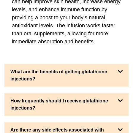
can help improve skin health, increase energy
levels, and enhance immune function by
providing a boost to your body’s natural
antioxidant levels. The infusion works faster
than oral supplements, allowing for more
immediate absorption and benefits.
What are the benefits of getting glutathione
injections?
How frequently should I receive glutathione
injections?
Are there any side effects associated with