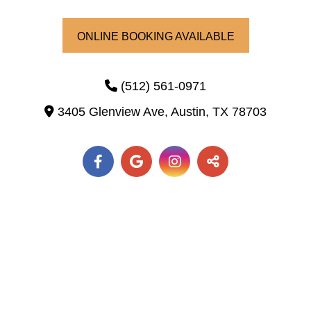
ONLINE BOOKING AVAILABLE
(512) 561-0971
3405 Glenview Ave,
Austin,
TX
78703