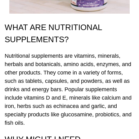
Laser Hair Removal
PRP Hair Restoration
WHAT ARE NUTRITIONAL
PRP Hair Restoration
Sculptra
SUPPLEMENTS?
Sculptra
Nutritional supplements are vitamins, minerals,
herbals and botanicals, amino acids, enzymes, and
other products. They come in a variety of forms,
such as tablets, capsules, and powders, as well as
drinks and energy bars. Popular supplements
include vitamins D and E, minerals like calcium and
iron, herbs such as echinacea and garlic, and
specialty products like glucosamine, probiotics, and
fish oils.