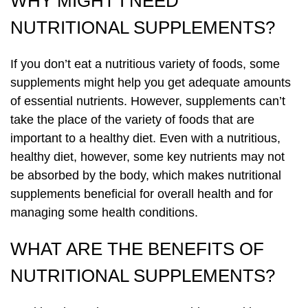
WHY MIGHT I NEED
NUTRITIONAL SUPPLEMENTS?
If you don’t eat a nutritious variety of foods, some
supplements might help you get adequate amounts
of essential nutrients. However, supplements can’t
take the place of the variety of foods that are
important to a healthy diet. Even with a nutritious,
healthy diet, however, some key nutrients may not
be absorbed by the body, which makes nutritional
supplements beneficial for overall health and for
managing some health conditions.
WHAT ARE THE BENEFITS OF
NUTRITIONAL SUPPLEMENTS?