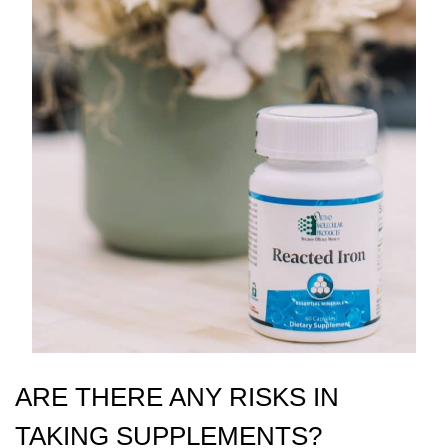
ARE THERE ANY RISKS IN
TAKING SUPPLEMENTS?