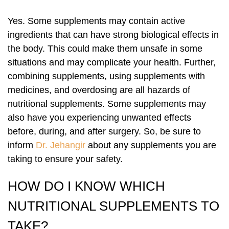
Yes. Some supplements may contain active
ingredients that can have strong biological effects in
the body. This could make them unsafe in some
situations and may complicate your health. Further,
combining supplements, using supplements with
medicines, and overdosing are all hazards of
nutritional supplements. Some supplements may
also have you experiencing unwanted effects
before, during, and after surgery. So, be sure to
inform
Dr. Jehangir
about any supplements you are
taking to ensure your safety.
HOW DO I KNOW WHICH
NUTRITIONAL SUPPLEMENTS TO
TAKE?