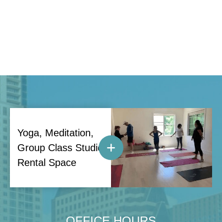
Yoga, Meditation,
Group Class Studio
Rental Space
OFFICE HOURS