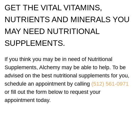
GET THE VITAL VITAMINS,
NUTRIENTS AND MINERALS YOU
MAY NEED NUTRITIONAL
SUPPLEMENTS.
If you think you may be in need of Nutritional
Supplements, Alchemy may be able to help. To be
advised on the best nutritional supplements for you,
schedule an appointment by calling
(512) 561-0971
or fill out the form below to request your
appointment today.