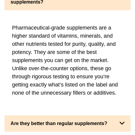
supplements?
Pharmaceutical-grade supplements are a
higher standard of vitamins, minerals, and
other nutrients tested for purity, quality, and
potency. They are some of the best
supplements you can get on the market.
Unlike over-the-counter options, these go
through rigorous testing to ensure you’re
getting exactly what’s listed on the label and
none of the unnecessary fillers or additives.
Are they better than regular supplements?