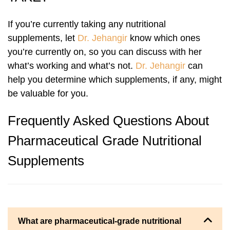
If you’re currently taking any nutritional
supplements, let
Dr. Jehangir
know which ones
you’re currently on, so you can discuss with her
what’s working and what’s not.
Dr. Jehangir
can
help you determine which supplements, if any, might
be valuable for you.
Frequently Asked Questions About
Pharmaceutical Grade Nutritional
Supplements
What are pharmaceutical-grade nutritional