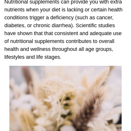
Nutritional supplements can provide you with extra
nutrients when your diet is lacking or certain health
conditions trigger a deficiency (such as cancer,
diabetes, or chronic diarrhea). Scientific studies
have shown that that consistent and adequate use
of nutritional supplements contributes to overall
health and wellness throughout all age groups,
lifestyles and life stages.