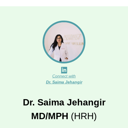
Connect with
Dr. Saima Jehangir
Dr. Saima Jehangir
MD/MPH
(HRH)