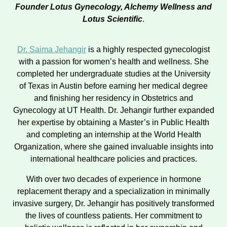
Founder Lotus Gynecology, Alchemy Wellness and
Lotus Scientific
.
Dr. Saima Jehangir
is a highly respected gynecologist
with a passion for women’s health and wellness. She
completed her undergraduate studies at the University
of Texas in Austin before earning her medical degree
and finishing her residency in Obstetrics and
Gynecology at UT Health. Dr. Jehangir further expanded
her expertise by obtaining a Master’s in Public Health
and completing an internship at the World Health
Organization, where she gained invaluable insights into
international healthcare policies and practices.
With over two decades of experience in hormone
replacement therapy and a specialization in minimally
invasive surgery, Dr. Jehangir has positively transformed
the lives of countless patients. Her commitment to