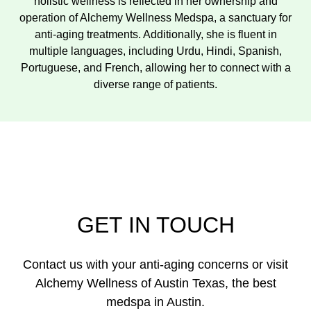
holistic wellness is reflected in her ownership and
operation of Alchemy Wellness Medspa, a sanctuary for
anti-aging treatments. Additionally, she is fluent in
multiple languages, including Urdu, Hindi, Spanish,
Portuguese, and French, allowing her to connect with a
diverse range of patients.
GET IN TOUCH
Contact us with your anti-aging concerns or visit
Alchemy Wellness of Austin Texas, the best
medspa in Austin.