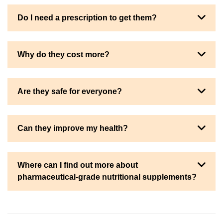
Do I need a prescription to get them?
Why do they cost more?
Are they safe for everyone?
Can they improve my health?
Where can I find out more about
pharmaceutical-grade nutritional supplements?