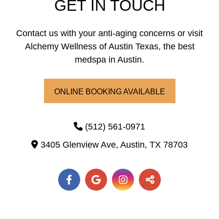
GET IN TOUCH
Laser Hair Removal
PRP Hair Restoration
Contact us with your anti-aging concerns or visit
Alchemy Wellness of Austin Texas, the best
PRP Hair Restoration
Sculptra
medspa in Austin.
Sculptra
ONLINE BOOKING AVAILABLE
(512) 561-0971
3405 Glenview Ave,
Austin,
TX
78703