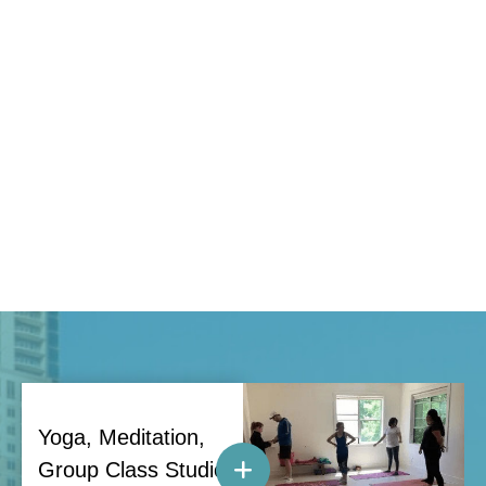
Yoga, Meditation,
Group Class Studio