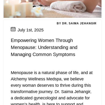
Pharmaceutical Grade Nutritional
Pharmaceutical Grade Nutritional
Labiaplasty
Supplements (Thorne, Orthomolecular)
Labiaplasty
Supplements (Thorne, Orthomolecular)
Sciton Profractional Resurfacing
Intimate Wellness
Secret™ RF Microneedling
Intimate Wellness
Pelvic Floor Therapy
Life Coaching
Pelvic Floor Therapy
Life Coaching
Secret™ RF Microneedling
Menopause
Eyelash Services
Menopause
BY DR. SAIMA JEHANGIR
July 1st, 2025
Cynosure Tempsure Firm RF
Cynosure Tempsure Firm RF
Eyelash Services
Mood Swings
Medical Grade Skincare
Mood Swings
Empowering Women Through
Medical Grade Skincare
Painful Sex
Rejuvapen Microneedling
Painful Sex
Menopause: Understanding and
Managing Common Symptoms
Rejuvapen Microneedling
Skin Tightening
Microdermabrasion
Skin Tightening
Microdermabrasion
Strength/Vitality
Facial Services
Strength/Vitality
Menopause is a natural phase of life, and at
Alchemy Wellness Medspa, we believe
Facial Services
Stress
Sculpsure Submental
Stress
every woman deserves to thrive during this
transformative journey. Dr. Saima Jehangir,
Sculpsure Submental
Vaginal Dryness
TempSure Envi
Vaginal Dryness
a dedicated gynecologist and advocate for
TempSure Envi
Wrinkles And Fine Lines
Laser Hair Removal
Wrinkles And Fine Lines
women’s health, is here to support and