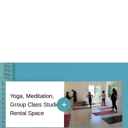
Yoga, Meditation,
Group Class Studio
Rental Space