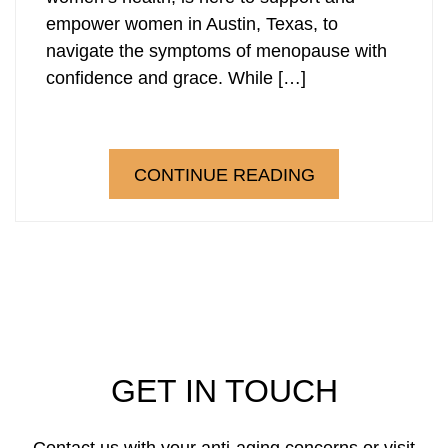
empower women in Austin, Texas, to
Laser Hair Removal
PRP Hair Restoration
navigate the symptoms of menopause with
confidence and grace. While […]
PRP Hair Restoration
Sculptra
Sculptra
CONTINUE READING
GET IN TOUCH