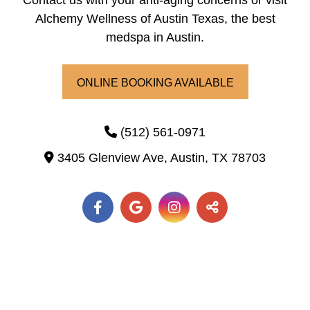
Contact us with your anti-aging concerns or visit
Alchemy Wellness of Austin Texas, the best
medspa in Austin.
ONLINE BOOKING AVAILABLE
(512) 561-0971
3405 Glenview Ave,
Austin,
TX
78703