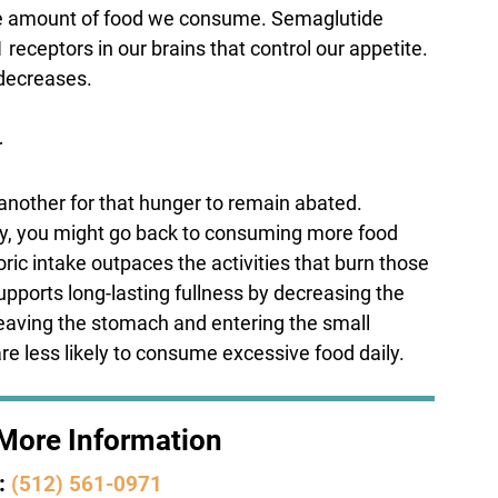
s the amount of food we consume. Semaglutide
 receptors in our brains that control our appetite.
 decreases.
r
te another for that hunger to remain abated.
kly, you might go back to consuming more food
ic intake outpaces the activities that burn those
upports long-lasting fullness by decreasing the
 leaving the stomach and entering the small
are less likely to consume excessive food daily.
r More Information
:
(512) 561-0971