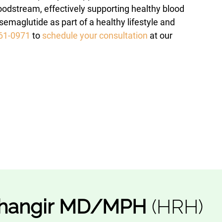
oodstream, effectively supporting healthy blood
emaglutide as part of a healthy lifestyle and
561-0971
to
schedule your consultation
at our
hangir
MD/MPH
(HRH)