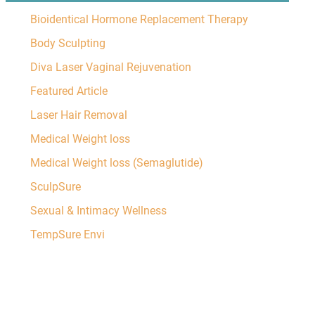
Bioidentical Hormone Replacement Therapy
Body Sculpting
Diva Laser Vaginal Rejuvenation
Featured Article
Laser Hair Removal
Medical Weight loss
Medical Weight loss (Semaglutide)
SculpSure
Sexual & Intimacy Wellness
TempSure Envi