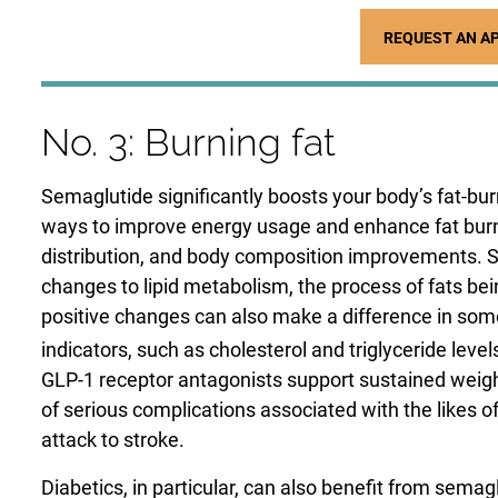
REQUEST AN A
No. 3: Burning fat
Semaglutide significantly boosts your body’s fat-bu
ways to improve energy usage and enhance fat burnin
distribution, and body composition improvements. S
changes to lipid metabolism, the process of fats b
positive changes can also make a difference in som
indicators, such as cholesterol and triglyceride level
GLP-1 receptor antagonists support sustained weight
of serious complications associated with the likes o
attack to stroke.
Diabetics, in particular, can also benefit from semag