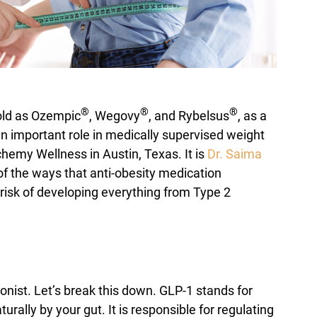
®
®
®
old as Ozempic
, Wegovy
, and Rybelsus
, as a
 an important role in medically supervised weight
emy Wellness in Austin, Texas. It is
Dr. Saima
of the ways that anti-obesity medication
risk of developing everything from Type 2
onist. Let’s break this down. GLP-1 stands for
ally by your gut. It is responsible for regulating