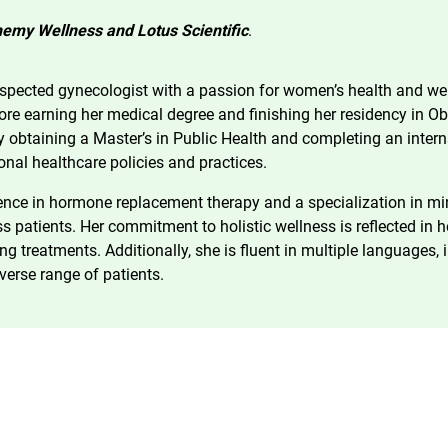
emy Wellness and Lotus Scientific
.
espected gynecologist with a passion for women’s health and we
fore earning her medical degree and finishing her residency in O
y obtaining a Master’s in Public Health and completing an inter
ional healthcare policies and practices.
nce in hormone replacement therapy and a specialization in mini
ss patients. Her commitment to holistic wellness is reflected i
g treatments. Additionally, she is fluent in multiple languages,
verse range of patients.