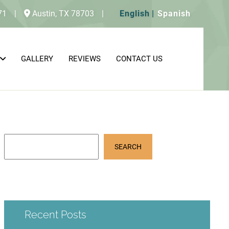
71
|
Austin,
TX
78703
|
English
Spanish
GALLERY
REVIEWS
CONTACT US
SEARCH
Recent Posts