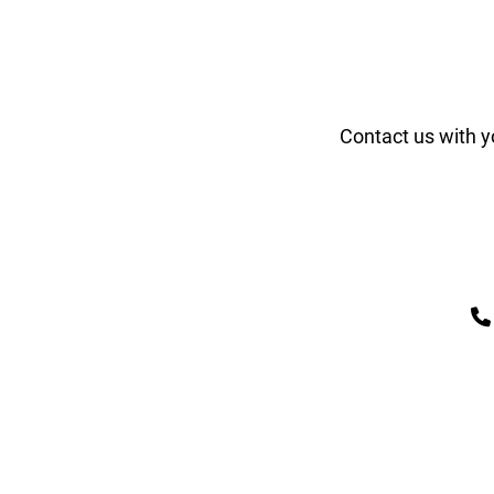
Contact us with y