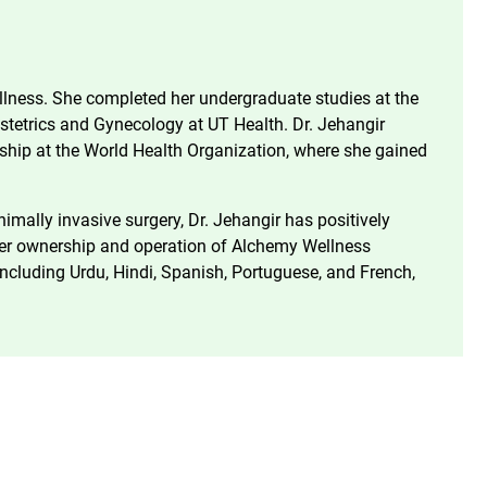
llness. She completed her undergraduate studies at the
bstetrics and Gynecology at UT Health. Dr. Jehangir
nship at the World Health Organization, where she gained
mally invasive surgery, Dr. Jehangir has positively
n her ownership and operation of Alchemy Wellness
 including Urdu, Hindi, Spanish, Portuguese, and French,