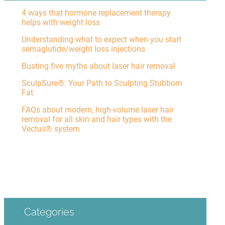
4 ways that hormone replacement therapy
helps with weight loss
Understanding what to expect when you start
semaglutide/weight loss injections
Busting five myths about laser hair removal
SculpSure®: Your Path to Sculpting Stubborn
Fat
FAQs about modern, high-volume laser hair
removal for all skin and hair types with the
Vectus® system
Categories