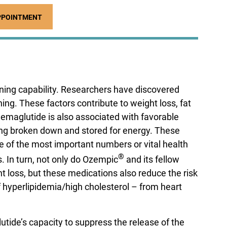
PPOINTMENT
rning capability. Researchers have discovered
g. These factors contribute to weight loss, fat
emaglutide is also associated with favorable
eing broken down and stored for energy. These
e of the most important numbers or vital health
®
s. In turn, not only do Ozempic
and its fellow
 loss, but these medications also reduce the risk
f hyperlipidemia/high cholesterol – from heart
lutide’s capacity to suppress the release of the