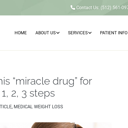
Contact Us: (512) 561-09
HOME
ABOUT US
SERVICES
PATIENT INFO
s “miracle drug” for
MEDICAL
SEXUAL
HEALTH
CONCERNS
AESTHETICS
&
&
INTIMACY
WELLNESS
1, 2, 3 steps
WELLNESS
TICLE
,
MEDICAL WEIGHT LOSS