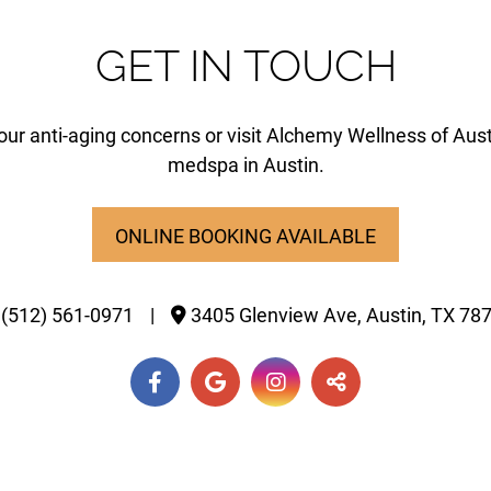
GET IN TOUCH
our anti-aging concerns or visit Alchemy Wellness of Aust
medspa in Austin.
ONLINE BOOKING AVAILABLE
(512) 561-0971
|
3405 Glenview Ave,
Austin,
TX
78