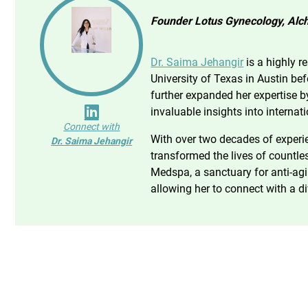
Founder Lotus Gynecology, Alch
Dr. Saima Jehangir
is a highly r
University of Texas in Austin be
further expanded her expertise b
invaluable insights into internat
Connect with
With over two decades of experie
Dr. Saima Jehangir
transformed the lives of countle
Medspa, a sanctuary for anti-agin
allowing her to connect with a di