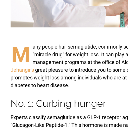
Laser Hair Removal
PRP Hair Restoration
PRP Hair Restoration
Sculptra
Sculptra
M
any people hail semaglutide, commonly s
“miracle drug” for weight loss. It can play
management programs at the office of Alch
Jehangir’s
great pleasure to introduce you to some 
promotes weight loss among individuals who are at 
diabetes to heart disease.
No. 1: Curbing hunger
Experts classify semaglutide as a GLP-1 receptor ag
“Glucagon-Like Peptide-1.” This hormone is made natur