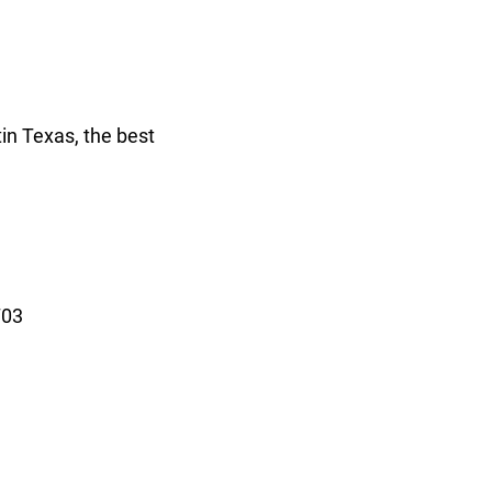
in Texas, the best
703