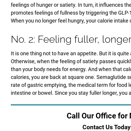
feelings of hunger or satiety. In turn, it influence
promotes feelings of fullness by triggering the GLP-1
When you no longer feel hungry, your calorie intake
No. 2: Feeling fuller, longe
It is one thing not to have an appetite. But it is qui
Otherwise, when the feeling of satiety passes quic
than your body needs for energy. And when that calor
calories, you are back at square one. Semaglutide s
rate of gastric emptying, the medical term for food
intestine or bowel. Since you stay fuller longer, you 
Call Our Office fo
Contact Us Today